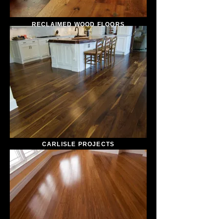
RECLAIMED WOOD FLOORS
CARLISLE PROJECTS