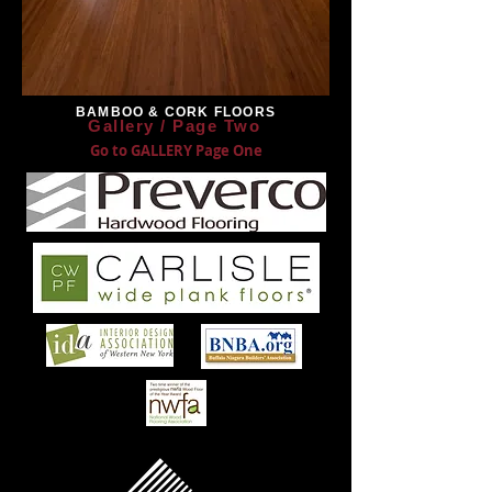
BAMBOO & CORK FLOORS
Gallery / Page Two
Go to GALLERY Page One